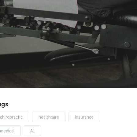
ags
chiropractic
healthcare
insurance
medical
All