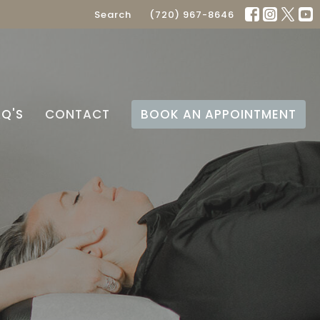
Search
(720) 967-8646
AQ'S
CONTACT
BOOK AN APPOINTMENT