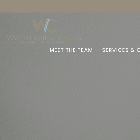
MEET THE TEAM
SERVICES & 