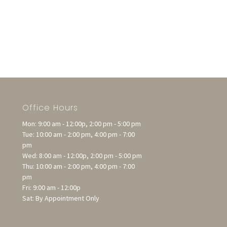
Office Hours
Mon: 9:00 am - 12:00p, 2:00 pm - 5:00 pm
Tue: 10:00 am - 2:00 pm, 4:00 pm - 7:00
pm
Wed: 8:00 am - 12:00p, 2:00 pm - 5:00 pm
Thu: 10:00 am - 2:00 pm, 4:00 pm - 7:00
pm
Fri: 9:00 am - 12:00p
Sat: By Appointment Only