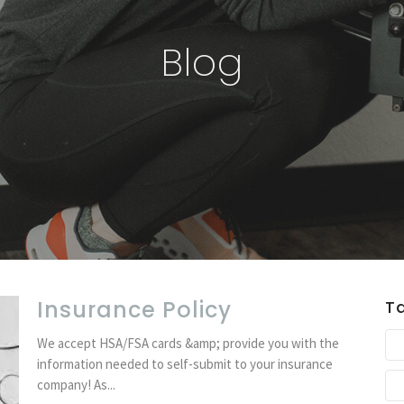
Blog
Insurance Policy
T
We accept HSA/FSA cards &amp; provide you with the
information needed to self-submit to your insurance
company! As...