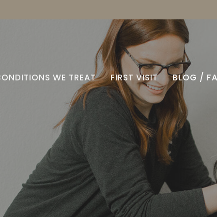
CONDITIONS WE TREAT
FIRST VISIT
BLOG / F