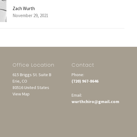
Zach Wurth
November 29, 2021
Office Location
Contact
615 Briggs St. Suite B
Phone:
Erie, CO
(720) 967-8646
80516 United States
View Map
Email:
wurthchiro@gmail.com