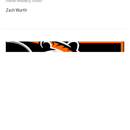
home mobility tools!
Zach Wurth
$50 Exam Fee for EMS/EHS Students
in October!
Helping our local student-athletes more effectively and with less