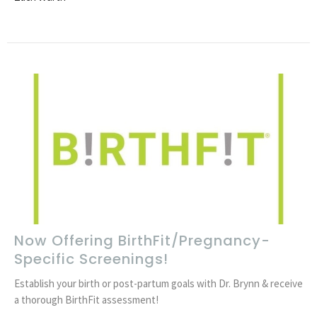
Now Offering BirthFit/Pregnancy-
Specific Screenings!
Establish your birth or post-partum goals with Dr. Brynn & receive
a thorough BirthFit assessment!