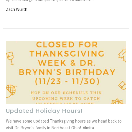
Zach Wurth
Updated Holiday Hours!
We have some updated Thanksgiving hours as we head back to
visit Dr. Brynn's family in Northeast Ohio! Almita...