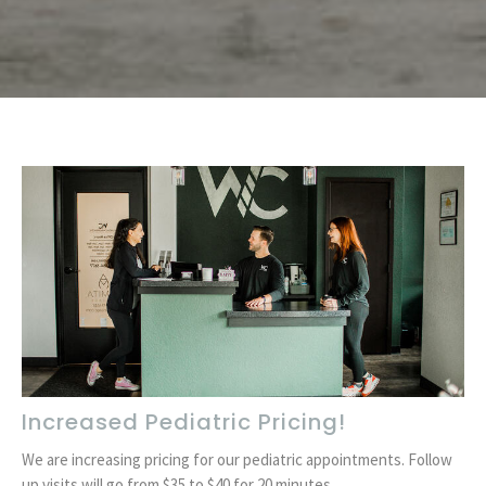
Increased Pediatric Pricing!
We are increasing pricing for our pediatric appointments. Follow
up visits will go from $35 to $40 for 20 minutes. ...