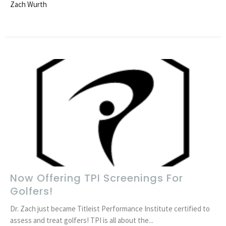
Zach Wurth
Now Offering TPI Screenings For
Golfers!
Dr. Zach just became Titleist Performance Institute certified to
assess and treat golfers! TPI is all about the...