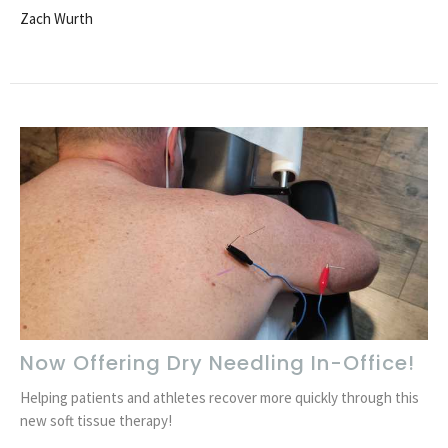
Zach Wurth
Now Offering Dry Needling In-Office!
Helping patients and athletes recover more quickly through this
new soft tissue therapy!