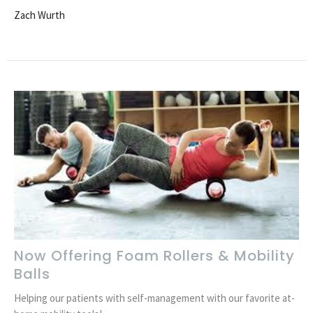
Zach Wurth
Now Offering Foam Rollers & Mobility
Balls
Helping our patients with self-management with our favorite at-