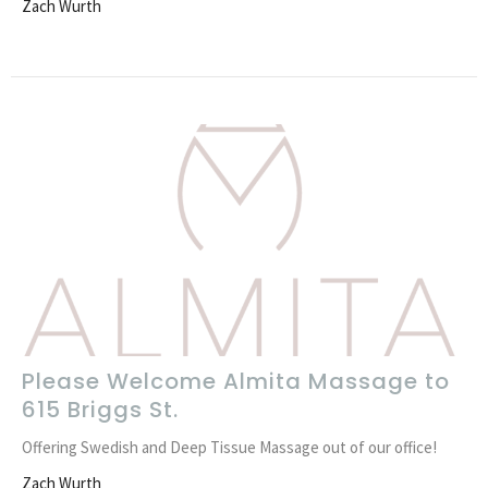
Zach Wurth
Please Welcome Almita Massage to
615 Briggs St.
Offering Swedish and Deep Tissue Massage out of our office!
Zach Wurth